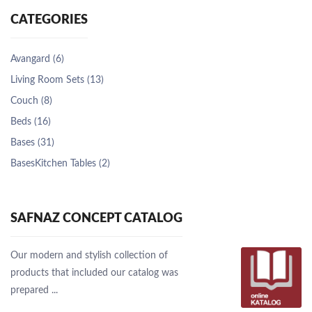
CATEGORIES
Avangard (6)
Living Room Sets (13)
Couch (8)
Beds (16)
Bases (31)
BasesKitchen Tables (2)
SAFNAZ CONCEPT CATALOG
Our modern and stylish collection of
products that included our catalog was
prepared ...