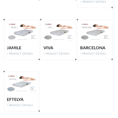
PRODUCT DETAILS
JAMILE
VIVA
BARCELONA
PRODUCT DETAILS
PRODUCT DETAILS
PRODUCT DETAILS
EFTELYA
PRODUCT DETAILS