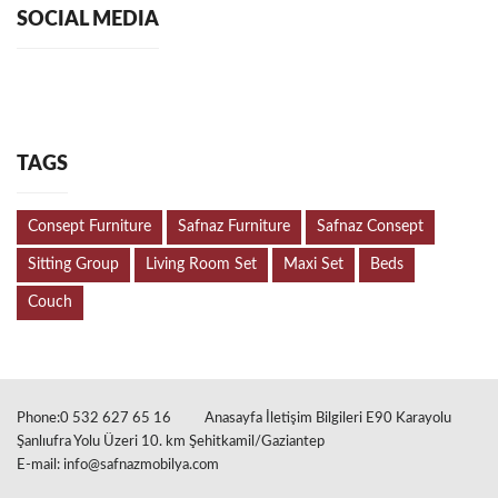
SOCIAL MEDIA
TAGS
Consept Furniture
Safnaz Furniture
Safnaz Consept
Sitting Group
Living Room Set
Maxi Set
Beds
Couch
Phone:0 532 627 65 16
Anasayfa İletişim Bilgileri E90 Karayolu
Şanlıufra Yolu Üzeri 10. km Şehitkamil/Gaziantep
E-mail:
info@safnazmobilya.com