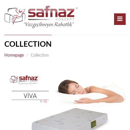
COLLECTION
Homepage
Collection