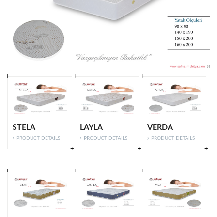
STELA
LAYLA
VERDA
PRODUCT DETAILS
PRODUCT DETAILS
PRODUCT DETAILS