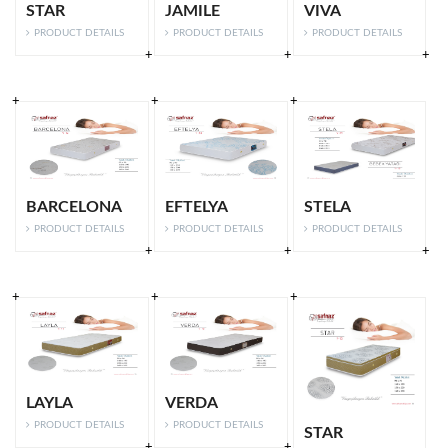
STAR
JAMILE
VIVA
PRODUCT DETAILS
PRODUCT DETAILS
PRODUCT DETAILS
BARCELONA
EFTELYA
STELA
PRODUCT DETAILS
PRODUCT DETAILS
PRODUCT DETAILS
LAYLA
VERDA
PRODUCT DETAILS
PRODUCT DETAILS
STAR